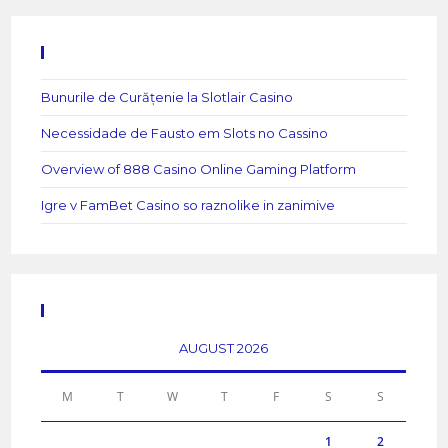
Recent Posts
Bunurile de Curățenie la Slotlair Casino
Necessidade de Fausto em Slots no Cassino
Overview of 888 Casino Online Gaming Platform
Igre v FamBet Casino so raznolike in zanimive
Calendar
AUGUST 2026
M
T
W
T
F
S
S
1
2