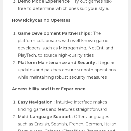
Demo Mode Experience
: Try out games risk-
free to determine which ones suit your style.
How Rickycasino Operates
Game Development Partnerships
: The
platform collaborates with well-known game
developers, such as Microgaming, NetEnt, and
PlayTech, to source high-quality titles.
Platform Maintenance and Security
: Regular
updates and patches ensure smooth operations
while maintaining robust security measures.
Accessibility and User Experience
Easy Navigation
: Intuitive interface makes
finding games and features straightforward.
Multi-Language Support
: Offers languages
such as English, Spanish, French, German, Italian,