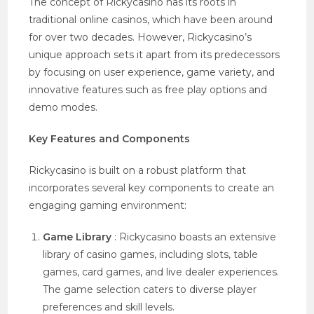
The concept of Rickycasino has its roots in
traditional online casinos, which have been around
for over two decades. However, Rickycasino’s
unique approach sets it apart from its predecessors
by focusing on user experience, game variety, and
innovative features such as free play options and
demo modes.
Key Features and Components
Rickycasino is built on a robust platform that
incorporates several key components to create an
engaging gaming environment:
Game Library
: Rickycasino boasts an extensive
library of casino games, including slots, table
games, card games, and live dealer experiences.
The game selection caters to diverse player
preferences and skill levels.