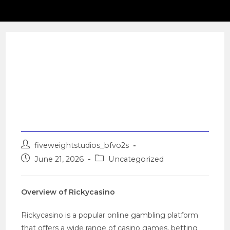
What is Rickycasino:
Online Gambling
Platform Information and
Overview
Post
fiveweightstudios_bfvo2s
author:
Post
Post
June 21, 2026
Uncategorized
published:
category:
Overview of Rickycasino
Rickycasino is a popular online gambling platform
that offers a wide range of casino games, betting