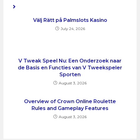
YOU MIGHT ALSO LIKE
Välj Rätt på Palmslots Kasino
July 24, 2026
V Tweak Speel Nu: Een Onderzoek naar
de Basis en Functies van V Tweekspeler
Sporten
August 3, 2026
Overview of Crown Online Roulette
Rules and Gameplay Features
August 3, 2026