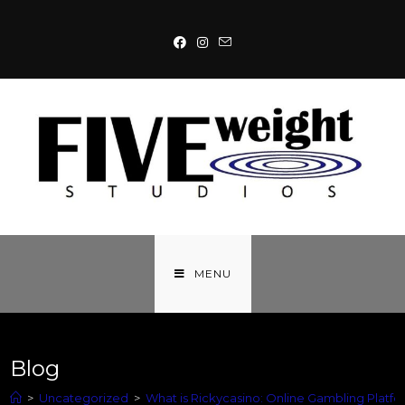
Skip
to
content
MENU
Blog
>
Uncategorized
>
What is Rickycasino: Online Gambling Platf