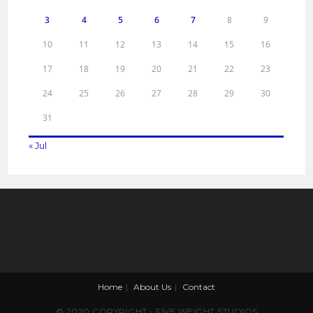
3
4
5
6
7
8
9
10
11
12
13
14
15
16
17
18
19
20
21
22
23
24
25
26
27
28
29
30
31
« Jul
Home
About Us
Contact
© 2020 COPYRIGHT - FIVE WEIGHT STUDIOS