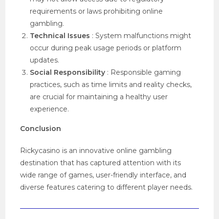
requirements or laws prohibiting online
gambling.
Technical Issues
: System malfunctions might
occur during peak usage periods or platform
updates.
Social Responsibility
: Responsible gaming
practices, such as time limits and reality checks,
are crucial for maintaining a healthy user
experience.
Conclusion
Rickycasino is an innovative online gambling
destination that has captured attention with its
wide range of games, user-friendly interface, and
diverse features catering to different player needs.