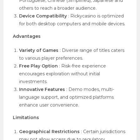
Portuguese, Chinese (Simplified), Japanese and
others to reach a broader audience.
Device Compatibility
: Rickycasino is optimized
for both desktop computers and mobile devices.
Advantages
Variety of Games
: Diverse range of titles caters
to various player preferences.
Free Play Option
: Risk-free experience
encourages exploration without initial
investments.
Innovative Features
: Demo modes, multi-
language support, and optimized platforms
enhance user convenience.
Limitations
Geographical Restrictions
: Certain jurisdictions
may not allow access due to regulatory