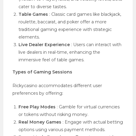
cater to diverse tastes.
Table Games
: Classic card games like blackjack,
roulette, baccarat, and poker offer a more
traditional gaming experience with strategic
elements.
Live Dealer Experience
: Users can interact with
live dealers in real-time, enhancing the
immersive feel of table games.
Types of Gaming Sessions
Rickycasino accommodates different user
preferences by offering:
Free Play Modes
: Gamble for virtual currencies
or tokens without risking money.
Real Money Games
: Engage with actual betting
options using various payment methods.