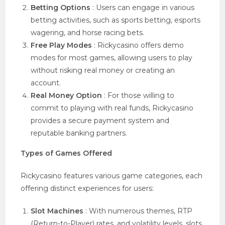
Betting Options
: Users can engage in various
betting activities, such as sports betting, esports
wagering, and horse racing bets.
Free Play Modes
: Rickycasino offers demo
modes for most games, allowing users to play
without risking real money or creating an
account.
Real Money Option
: For those willing to
commit to playing with real funds, Rickycasino
provides a secure payment system and
reputable banking partners.
Types of Games Offered
Rickycasino features various game categories, each
offering distinct experiences for users:
Slot Machines
: With numerous themes, RTP
(Return-to-Player) rates, and volatility levels, slots