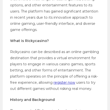
options, and other entertainment features to its
users. The platform has gained significant attention
in recent years due to its innovative approach to
online gaming, user-friendly interface, and diverse
game offerings.
What is Rickycasino?
Rickycasino can be described as an online gambling
destination that provides a virtual environment for
players to engage in various casino games, sports
betting, and other forms of entertainment. The
platform operates on the principle of offering a risk-
free experience, allowing
register now
users to try
out different games without risking real money.
History and Background