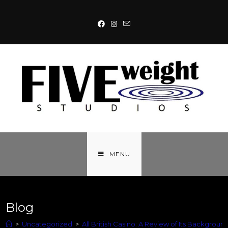
Skip
to
content
MENU
Blog
>
Uncategorized
>
All British Casino: A Review of Its Backgrou