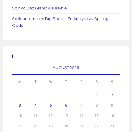
Spinko Bez Granic w Kasynie
Spilleautomaten Big Boost – En Analyse av Spill og
Odds
Calendar
AUGUST 2026
M
T
W
T
F
S
S
1
2
3
4
5
6
7
8
9
10
11
12
13
14
15
16
17
18
19
20
21
22
23