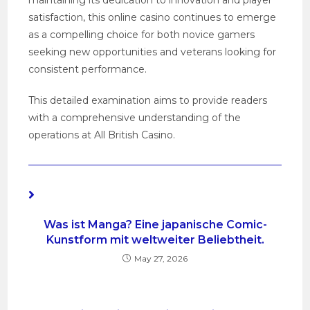
maintaining its dedication to innovation and player
satisfaction, this online casino continues to emerge
as a compelling choice for both novice gamers
seeking new opportunities and veterans looking for
consistent performance.
This detailed examination aims to provide readers
with a comprehensive understanding of the
operations at All British Casino.
YOU MIGHT ALSO LIKE
Was ist Manga? Eine japanische Comic-
Kunstform mit weltweiter Beliebtheit.
May 27, 2026