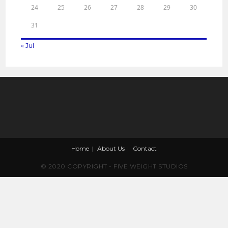
24
25
26
27
28
29
30
31
« Jul
Home
About Us
Contact
© 2020 COPYRIGHT - FIVE WEIGHT STUDIOS