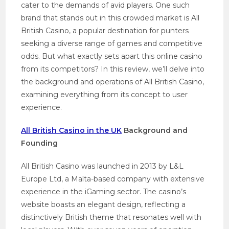
cater to the demands of avid players. One such
brand that stands out in this crowded market is All
British Casino, a popular destination for punters
seeking a diverse range of games and competitive
odds. But what exactly sets apart this online casino
from its competitors? In this review, we’ll delve into
the background and operations of All British Casino,
examining everything from its concept to user
experience.
All British Casino in the UK
Background and
Founding
All British Casino was launched in 2013 by L&L
Europe Ltd, a Malta-based company with extensive
experience in the iGaming sector. The casino’s
website boasts an elegant design, reflecting a
distinctively British theme that resonates well with