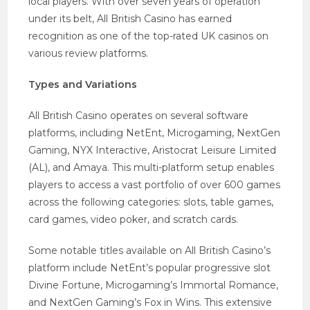
local players. With over seven years of operation
under its belt, All British Casino has earned
recognition as one of the top-rated UK casinos on
various review platforms.
Types and Variations
All British Casino operates on several software
platforms, including NetEnt, Microgaming, NextGen
Gaming, NYX Interactive, Aristocrat Leisure Limited
(AL), and Amaya. This multi-platform setup enables
players to access a vast portfolio of over 600 games
across the following categories: slots, table games,
card games, video poker, and scratch cards.
Some notable titles available on All British Casino’s
platform include NetEnt’s popular progressive slot
Divine Fortune, Microgaming’s Immortal Romance,
and NextGen Gaming’s Fox in Wins. This extensive