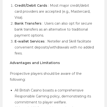
Credit/Debit Cards
: Most major credit/debit
card providers are accepted (e.g., Mastercard,
Visa).
Bank Transfers
: Users can also opt for secure
bank transfers as an alternative to traditional
payment options.
E-wallet Services
: Neteller and Skrill facilitate
convenient deposits/withdrawals with no added
fees.
Advantages and Limitations
Prospective players should be aware of the
following:
All British Casino boasts a comprehensive
Responsible Gaming policy, demonstrating its
commitment to player welfare.