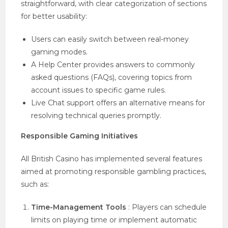
straightforward, with clear categorization of sections
for better usability:
Users can easily switch between real-money
gaming modes.
A Help Center provides answers to commonly
asked questions (FAQs), covering topics from
account issues to specific game rules.
Live Chat support offers an alternative means for
resolving technical queries promptly.
Responsible Gaming Initiatives
All British Casino has implemented several features
aimed at promoting responsible gambling practices,
such as:
Time-Management Tools
: Players can schedule
limits on playing time or implement automatic