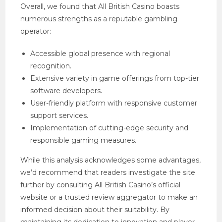
Overall, we found that All British Casino boasts
numerous strengths as a reputable gambling
operator:
Accessible global presence with regional
recognition.
Extensive variety in game offerings from top-tier
software developers.
User-friendly platform with responsive customer
support services.
Implementation of cutting-edge security and
responsible gaming measures.
While this analysis acknowledges some advantages,
we’d recommend that readers investigate the site
further by consulting All British Casino’s official
website or a trusted review aggregator to make an
informed decision about their suitability. By