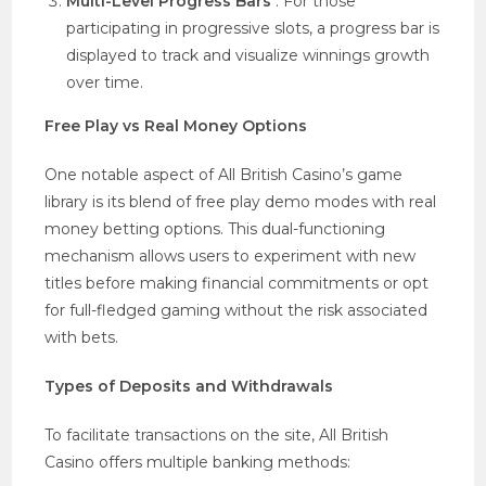
Multi-Level Progress Bars
: For those
participating in progressive slots, a progress bar is
displayed to track and visualize winnings growth
over time.
Free Play vs Real Money Options
One notable aspect of All British Casino’s game
library is its blend of free play demo modes with real
money betting options. This dual-functioning
mechanism allows users to experiment with new
titles before making financial commitments or opt
for full-fledged gaming without the risk associated
with bets.
Types of Deposits and Withdrawals
To facilitate transactions on the site, All British
Casino offers multiple banking methods: