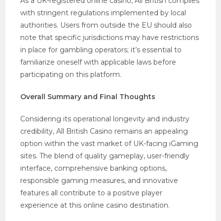
As a UK-registered online casino, All British complies
with stringent regulations implemented by local
authorities. Users from outside the EU should also
note that specific jurisdictions may have restrictions
in place for gambling operators; it’s essential to
familiarize oneself with applicable laws before
participating on this platform.
Overall Summary and Final Thoughts
Considering its operational longevity and industry
credibility, All British Casino remains an appealing
option within the vast market of UK-facing iGaming
sites. The blend of quality gameplay, user-friendly
interface, comprehensive banking options,
responsible gaming measures, and innovative
features all contribute to a positive player
experience at this online casino destination.