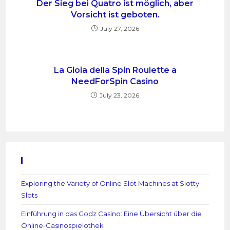
Der Sieg bei Quatro ist möglich, aber
Vorsicht ist geboten.
July 27, 2026
La Gioia della Spin Roulette a
NeedForSpin Casino
July 23, 2026
Recent Posts
Exploring the Variety of Online Slot Machines at Slotty
Slots
Einführung in das Godz Casino: Eine Übersicht über die
Online-Casinospielothek