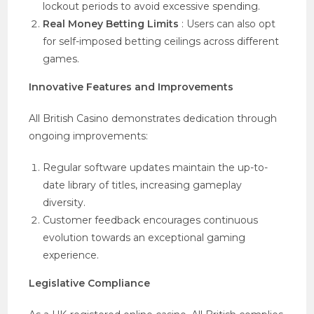
lockout periods to avoid excessive spending.
Real Money Betting Limits
: Users can also opt
for self-imposed betting ceilings across different
games.
Innovative Features and Improvements
All British Casino demonstrates dedication through
ongoing improvements:
Regular software updates maintain the up-to-
date library of titles, increasing gameplay
diversity.
Customer feedback encourages continuous
evolution towards an exceptional gaming
experience.
Legislative Compliance