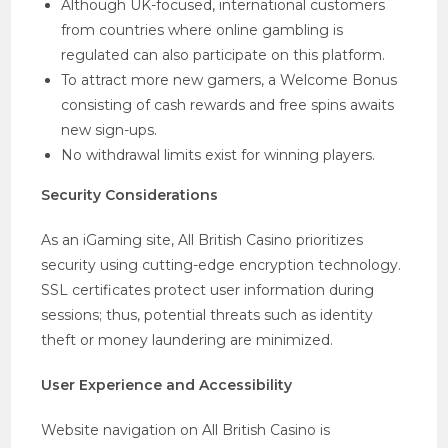
Although UK-focused, international customers
from countries where online gambling is
regulated can also participate on this platform.
To attract more new gamers, a Welcome Bonus
consisting of cash rewards and free spins awaits
new sign-ups.
No withdrawal limits exist for winning players.
Security Considerations
As an iGaming site, All British Casino prioritizes
security using cutting-edge encryption technology.
SSL certificates protect user information during
sessions; thus, potential threats such as identity
theft or money laundering are minimized.
User Experience and Accessibility
Website navigation on All British Casino is