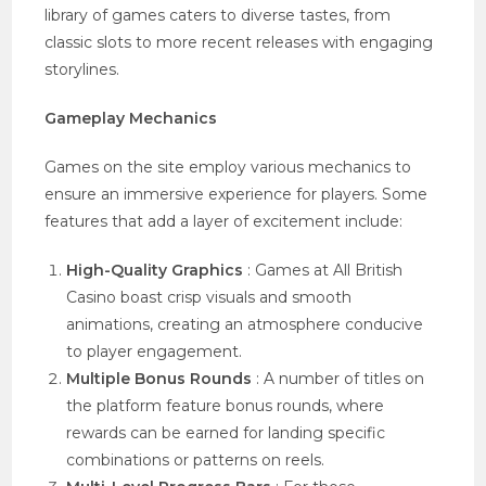
library of games caters to diverse tastes, from
classic slots to more recent releases with engaging
storylines.
Gameplay Mechanics
Games on the site employ various mechanics to
ensure an immersive experience for players. Some
features that add a layer of excitement include:
High-Quality Graphics
: Games at All British
Casino boast crisp visuals and smooth
animations, creating an atmosphere conducive
to player engagement.
Multiple Bonus Rounds
: A number of titles on
the platform feature bonus rounds, where
rewards can be earned for landing specific
combinations or patterns on reels.