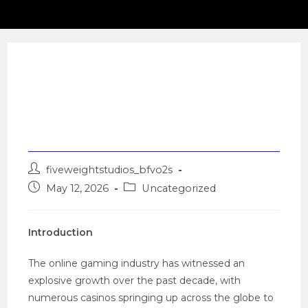
All British Casino: A
Review of Its Background
and Operations
Post
fiveweightstudios_bfvo2s
author:
Post
Post
May 12, 2026
Uncategorized
published:
category:
Introduction
The online gaming industry has witnessed an
explosive growth over the past decade, with
numerous casinos springing up across the globe to