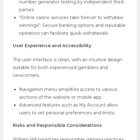
number generator testing by independent third
parties.
“Online casino services take forever to withdraw
winnings”: Secure banking options and reputable
operators can facilitate quick withdrawals.
User Experience and Accessibility
The user interface is clean, with an intuitive design
suitable for both experienced gamblers and
newcomers:
Navigation menu simplifies access to various
sections of the website or mobile app.
Advanced features such as My Account allow
users to set personal preferences and limits.
Risks and Responsible Considerations
William Hill prioritizes responsible gaming practices