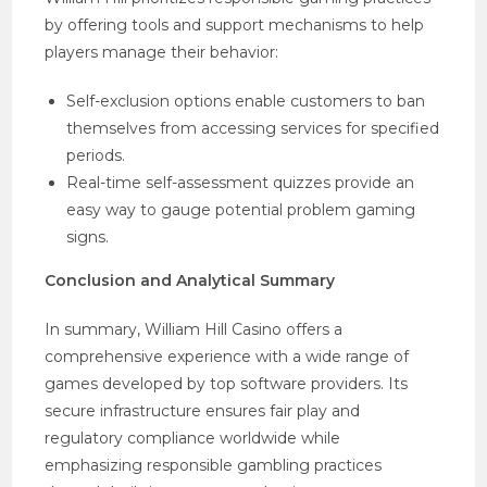
by offering tools and support mechanisms to help
players manage their behavior:
Self-exclusion options enable customers to ban
themselves from accessing services for specified
periods.
Real-time self-assessment quizzes provide an
easy way to gauge potential problem gaming
signs.
Conclusion and Analytical Summary
In summary, William Hill Casino offers a
comprehensive experience with a wide range of
games developed by top software providers. Its
secure infrastructure ensures fair play and
regulatory compliance worldwide while
emphasizing responsible gambling practices