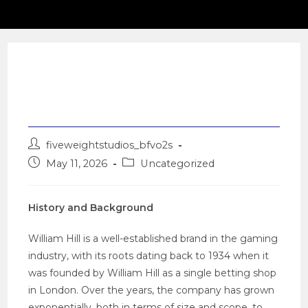
An Overview of William
Hill Casino Services
Post
fiveweightstudios_bfvo2s
author:
Post
Post
May 11, 2026
Uncategorized
published:
category:
History and Background
William Hill is a well-established brand in the gaming
industry, with its roots dating back to 1934 when it
was founded by William Hill as a single betting shop
in London. Over the years, the company has grown
exponentially, both in terms of size and scope, to