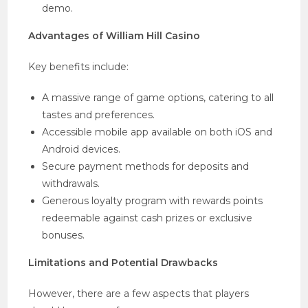
demo.
Advantages of William Hill Casino
Key benefits include:
A massive range of game options, catering to all
tastes and preferences.
Accessible mobile app available on both iOS and
Android devices.
Secure payment methods for deposits and
withdrawals.
Generous loyalty program with rewards points
redeemable against cash prizes or exclusive
bonuses.
Limitations and Potential Drawbacks
However, there are a few aspects that players