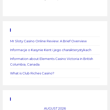
Recent Posts
Mr Sloty Casino Online Review: A Brief Overview
Informacje o Kasynie Kent i jego charakterystykach
Information about Elements Casino Victoria in British
Columbia, Canada.
What is Club Riches Casino?
Calendar
AUGUST 2026