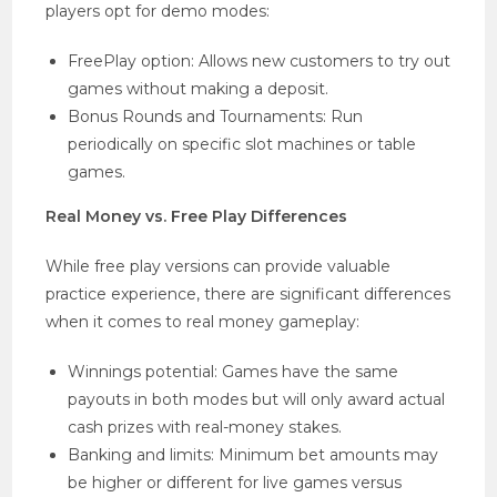
players opt for demo modes:
FreePlay option: Allows new customers to try out
games without making a deposit.
Bonus Rounds and Tournaments: Run
periodically on specific slot machines or table
games.
Real Money vs. Free Play Differences
While free play versions can provide valuable
practice experience, there are significant differences
when it comes to real money gameplay:
Winnings potential: Games have the same
payouts in both modes but will only award actual
cash prizes with real-money stakes.
Banking and limits: Minimum bet amounts may
be higher or different for live games versus