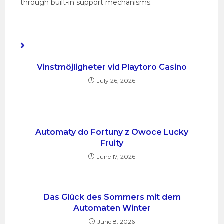
through built-in support mechanisms.
YOU MIGHT ALSO LIKE
Vinstmöjligheter vid Playtoro Casino
July 26, 2026
Automaty do Fortuny z Owoce Lucky
Fruity
June 17, 2026
Das Glück des Sommers mit dem
Automaten Winter
June 8, 2026