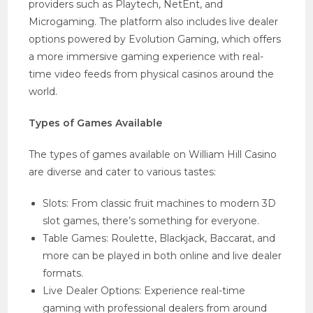
providers such as Playtech, NetEnt, and
Microgaming. The platform also includes live dealer
options powered by Evolution Gaming, which offers
a more immersive gaming experience with real-
time video feeds from physical casinos around the
world.
Types of Games Available
The types of games available on William Hill Casino
are diverse and cater to various tastes:
Slots: From classic fruit machines to modern 3D
slot games, there’s something for everyone.
Table Games: Roulette, Blackjack, Baccarat, and
more can be played in both online and live dealer
formats.
Live Dealer Options: Experience real-time
gaming with professional dealers from around