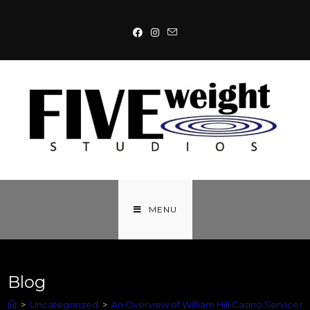
Skip
to
content
MENU
Blog
>
Uncategorized
>
An Overview of William Hill Casino Services