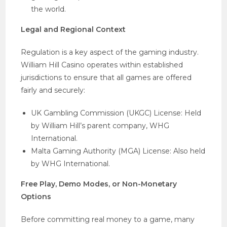
the world.
Legal and Regional Context
Regulation is a key aspect of the gaming industry.
William Hill Casino operates within established
jurisdictions to ensure that all games are offered
fairly and securely:
UK Gambling Commission (UKGC) License: Held
by William Hill’s parent company, WHG
International.
Malta Gaming Authority (MGA) License: Also held
by WHG International.
Free Play, Demo Modes, or Non-Monetary
Options
Before committing real money to a game, many