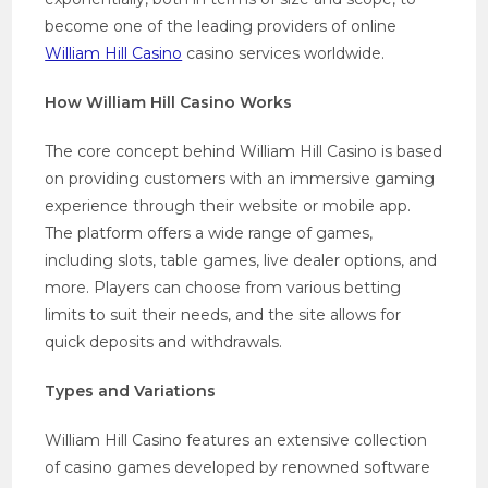
become one of the leading providers of online
William Hill Casino
casino services worldwide.
How William Hill Casino Works
The core concept behind William Hill Casino is based
on providing customers with an immersive gaming
experience through their website or mobile app.
The platform offers a wide range of games,
including slots, table games, live dealer options, and
more. Players can choose from various betting
limits to suit their needs, and the site allows for
quick deposits and withdrawals.
Types and Variations
William Hill Casino features an extensive collection
of casino games developed by renowned software