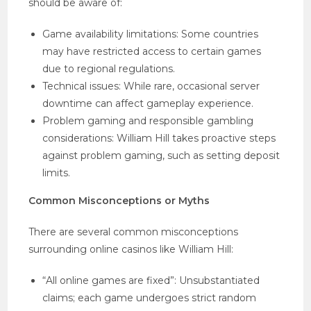
should be aware of:
Game availability limitations: Some countries
may have restricted access to certain games
due to regional regulations.
Technical issues: While rare, occasional server
downtime can affect gameplay experience.
Problem gaming and responsible gambling
considerations: William Hill takes proactive steps
against problem gaming, such as setting deposit
limits.
Common Misconceptions or Myths
There are several common misconceptions
surrounding online casinos like William Hill:
“All online games are fixed”: Unsubstantiated
claims; each game undergoes strict random