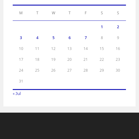
M
T
W
T
F
S
S
1
2
3
4
5
6
7
8
9
10
11
12
13
14
15
16
17
18
19
20
21
22
23
24
25
26
27
28
29
30
31
« Jul