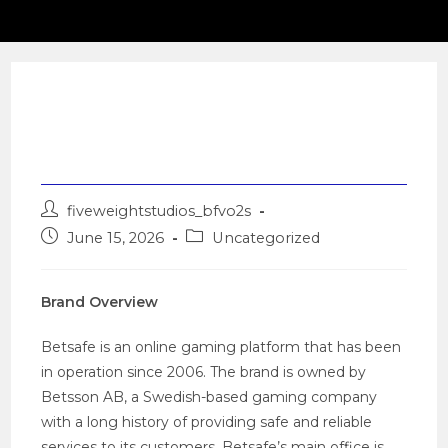
Betsafe Roulette Wheel
Game Experience
Post
fiveweightstudios_bfvo2s
author:
Post
Post
June 15, 2026
Uncategorized
published:
category:
Brand Overview
Betsafe is an online gaming platform that has been
in operation since 2006. The brand is owned by
Betsson AB, a Swedish-based gaming company
with a long history of providing safe and reliable
services to its customers. Betsafe’s main office is