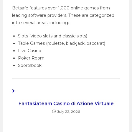
Betsafe features over 1,000 online games from
leading software providers. These are categorized
into several areas, including:
Slots (video slots and classic slots)
Table Games (roulette, blackjack, baccarat)
Live Casino
Poker Room
Sportsbook
YOU MIGHT ALSO LIKE
Fantasiateam Casinò di Azione Virtuale
July 22, 2026