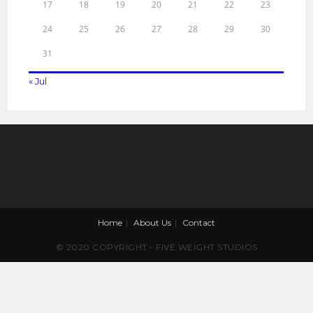
17
18
19
20
21
22
23
24
25
26
27
28
29
30
31
« Jul
Home
About Us
Contact
© 2020 COPYRIGHT - FIVE WEIGHT STUDIOS