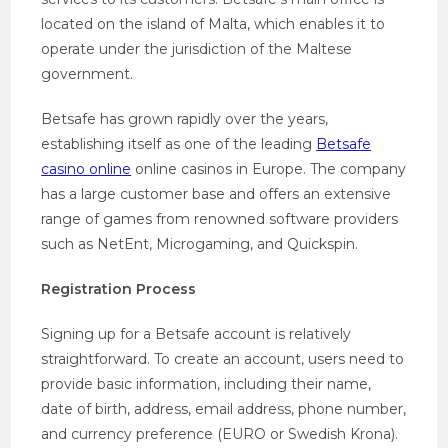
located on the island of Malta, which enables it to
operate under the jurisdiction of the Maltese
government.
Betsafe has grown rapidly over the years,
establishing itself as one of the leading
Betsafe
casino online
online casinos in Europe. The company
has a large customer base and offers an extensive
range of games from renowned software providers
such as NetEnt, Microgaming, and Quickspin.
Registration Process
Signing up for a Betsafe account is relatively
straightforward. To create an account, users need to
provide basic information, including their name,
date of birth, address, email address, phone number,
and currency preference (EURO or Swedish Krona).