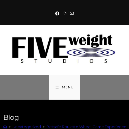
Skip
to
content
MENU
Blog
>
Uncategorized
>
Betsafe Roulette Wheel Game Experience