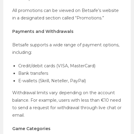
All promotions can be viewed on Betsafe’s website
in a designated section called “Promotions.”
Payments and Withdrawals
Betsafe supports a wide range of payment options,
including:
Credit/debit cards (VISA, MasterCard)
Bank transfers
E-wallets (Skrill, Neteller, PayPal)
Withdrawal limits vary depending on the account
balance. For example, users with less than €10 need
to send a request for withdrawal through live chat or
email.
Game Categories