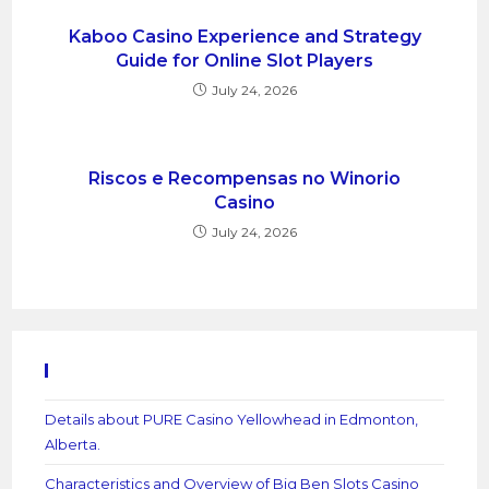
Kaboo Casino Experience and Strategy
Guide for Online Slot Players
July 24, 2026
Riscos e Recompensas no Winorio
Casino
July 24, 2026
Recent Posts
Details about PURE Casino Yellowhead in Edmonton,
Alberta.
Characteristics and Overview of Big Ben Slots Casino