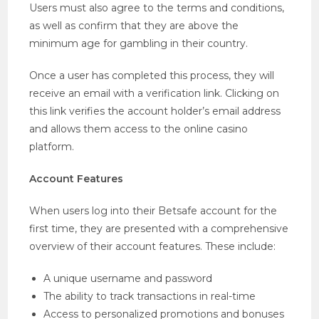
Users must also agree to the terms and conditions,
as well as confirm that they are above the
minimum age for gambling in their country.
Once a user has completed this process, they will
receive an email with a verification link. Clicking on
this link verifies the account holder’s email address
and allows them access to the online casino
platform.
Account Features
When users log into their Betsafe account for the
first time, they are presented with a comprehensive
overview of their account features. These include:
A unique username and password
The ability to track transactions in real-time
Access to personalized promotions and bonuses