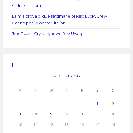
Online Platform.
La mia prova di due settimane presso LuckyCrew
Casino per i giocatori italiani
JeetBuzz – Gry Kasynowe Bez Uwag
Calendar
AUGUST 2026
M
T
W
T
F
S
S
1
2
3
4
5
6
7
8
9
10
11
12
13
14
15
16