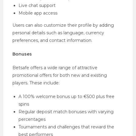
Live chat support
Mobile app access
Users can also customize their profile by adding
personal details such as language, currency
preferences, and contact information.
Bonuses
Betsafe offers a wide range of attractive
promotional offers for both new and existing
players. These include:
A 100% welcome bonus up to €500 plus free
spins
Regular deposit match bonuses with varying
percentages
Tournaments and challenges that reward the
best performers