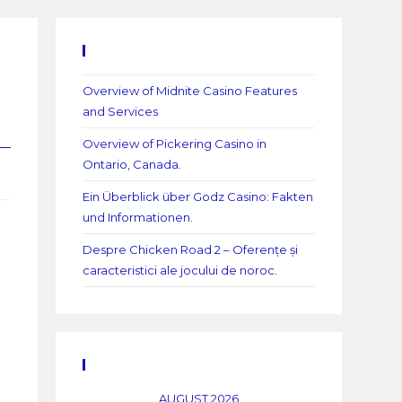
Recent Posts
Overview of Midnite Casino Features
and Services
Overview of Pickering Casino in
Ontario, Canada.
Ein Überblick über Godz Casino: Fakten
und Informationen.
Despre Chicken Road 2 – Oferențe și
caracteristici ale jocului de noroc.
Calendar
AUGUST 2026