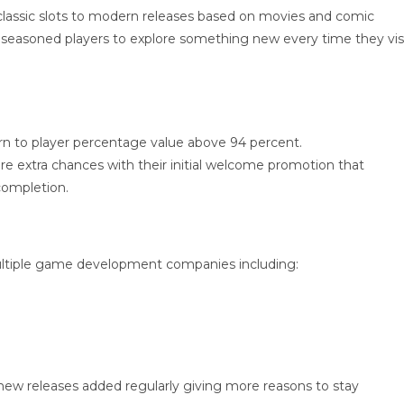
lassic slots to modern releases based on movies and comic
 seasoned players to explore something new every time they vis
n to player percentage value above 94 percent.
re extra chances with their initial welcome promotion that
completion.
multiple game development companies including:
h new releases added regularly giving more reasons to stay