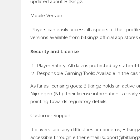
updated about Bitkingz.
Mobile Version
Players can easily access all aspects of their pro
versions available from bitkingz official app stores 
Security and License
Player Safety: All data is protected by state-of
Responsible Gaming Tools: Available in the cas
As far as licensing goes; Bitkingz holds an active
Nijmegen (NL). Their license information is clearly 
pointing towards regulatory details.
Customer Support
If players face any difficulties or concerns, Bitki
accessible through either email (support@bitkingz.c