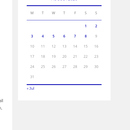
M
T
W
T
F
S
S
1
2
3
4
5
6
7
8
9
e
10
11
12
13
14
15
16
17
18
19
20
21
22
23
24
25
26
27
28
29
30
31
« Jul
ll
n,