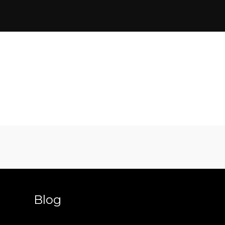
Skip
to
content
Blog