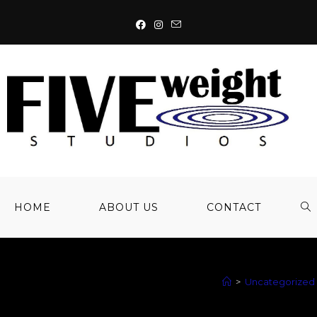
HOME
ABOUT US
CONTACT
>
Uncategorized