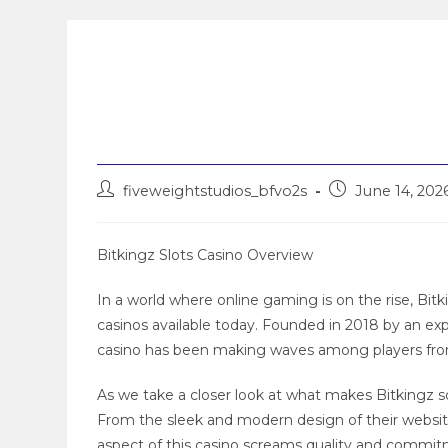
Experience the Roy
Slots Casino
Post
Post
fiveweightstudios_bfvo2s
June 14, 202
author:
published:
Bitkingz Slots Casino Overview
In a world where online gaming is on the rise, Bit
casinos available today. Founded in 2018 by an ex
casino has been making waves among players from
As we take a closer look at what makes Bitkingz so sp
From the sleek and modern design of their websit
aspect of this casino screams quality and commit