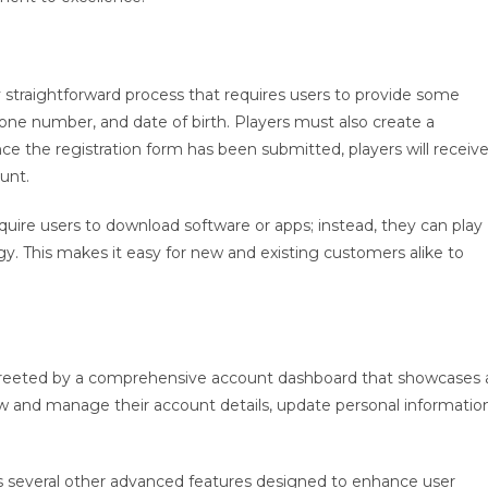
ly straightforward process that requires users to provide some
one number, and date of birth. Players must also create a
ce the registration form has been submitted, players will receiv
ount.
quire users to download software or apps; instead, they can play
y. This makes it easy for new and existing customers alike to
be greeted by a comprehensive account dashboard that showcases a
iew and manage their account details, update personal informatio
ers several other advanced features designed to enhance user