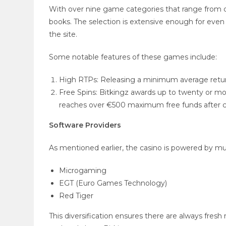
With over nine game categories that range from c
books. The selection is extensive enough for even
the site.
Some notable features of these games include:
High RTPs: Releasing a minimum average retur
Free Spins: Bitkingz awards up to twenty or mo
reaches over €500 maximum free funds after 
Software Providers
As mentioned earlier, the casino is powered by 
Microgaming
EGT (Euro Games Technology)
Red Tiger
This diversification ensures there are always fres