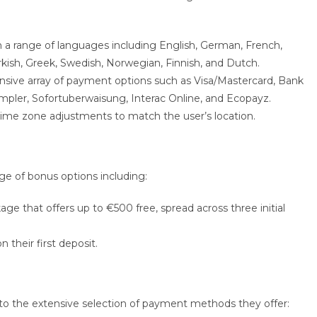
in a range of languages including English, German, French,
urkish, Greek, Swedish, Norwegian, Finnish, and Dutch.
sive array of payment options such as Visa/Mastercard, Bank
, Zimpler, Sofortuberwaisung, Interac Online, and Ecopayz.
time zone adjustments to match the user’s location.
nge of bonus options including:
 that offers up to €500 free, spread across three initial
heir first deposit.
e to the extensive selection of payment methods they offer: