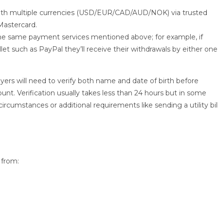
ith multiple currencies (USD/EUR/CAD/AUD/NOK) via trusted
/Mastercard.
 the same payment services mentioned above; for example, if
let such as PayPal they’ll receive their withdrawals by either one
layers will need to verify both name and date of birth before
unt. Verification usually takes less than 24 hours but in some
ircumstances or additional requirements like sending a utility bil
 from: