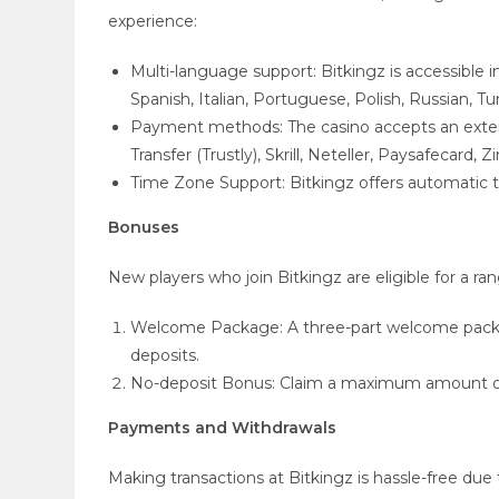
experience:
Multi-language support: Bitkingz is accessible 
Spanish, Italian, Portuguese, Polish, Russian, T
Payment methods: The casino accepts an exten
Transfer (Trustly), Skrill, Neteller, Paysafecard
Time Zone Support: Bitkingz offers automatic 
Bonuses
New players who join Bitkingz are eligible for a ra
Welcome Package: A three-part welcome package
deposits.
No-deposit Bonus: Claim a maximum amount on t
Payments and Withdrawals
Making transactions at Bitkingz is hassle-free du