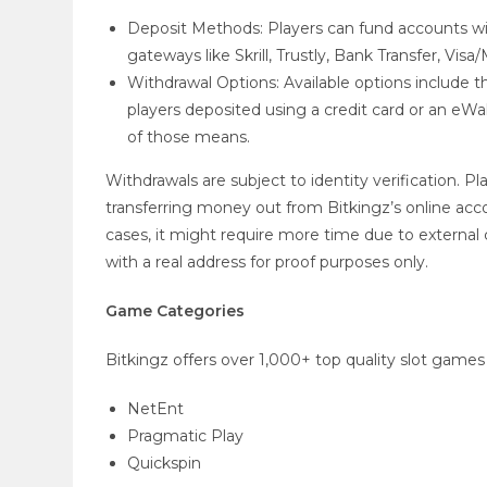
Deposit Methods: Players can fund accounts w
gateways like Skrill, Trustly, Bank Transfer, Visa
Withdrawal Options: Available options include
players deposited using a credit card or an eWal
of those means.
Withdrawals are subject to identity verification. P
transferring money out from Bitkingz’s online acco
cases, it might require more time due to external c
with a real address for proof purposes only.
Game Categories
Bitkingz offers over 1,000+ top quality slot games
NetEnt
Pragmatic Play
Quickspin