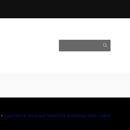
>
Experience the Royal Treatment at Bitkingz Slots Casino