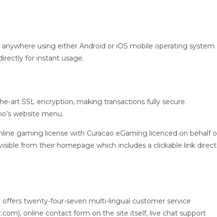
file anywhere using either Android or iOS mobile operating system
directly for instant usage.
-the-art SSL encryption, making transactions fully secure.
ino’s website menu.
 online gaming license with Curacao eGaming licenced on behalf o
visible from their homepage which includes a clickable link direct
ngz offers twenty-four-seven multi-lingual customer service
om), online contact form on the site itself, live chat support