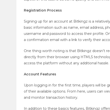
Registration Process
Signing up for an account at Bitkingz is a relative
basic information such as name, email address, ph
username and password to access their profile. On
a confirmation email with a link to verify their acc
One thing worth noting is that Bitkingz doesn’t re
directly from their browser using HTML5 technolog
access the platform without any additional hassle.
Account Features
Upon logging in for the first time, players will 
of their available options. From here, users can v
and monitor transaction history.
In addition to these basics features, Bitkingz off