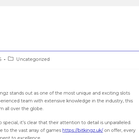
al Treatment at Bitkingz
Post
6
Uncategorized
category:
kingz stands out as one of the most unique and exciting slots
perienced team with extensive knowledge in the industry, this
 all over the globe.
ecial, it’s clear that their attention to detail is unparalleled.
e to the vast array of games
https://bitkingz.uk/
on offer, every
ment to excellence.