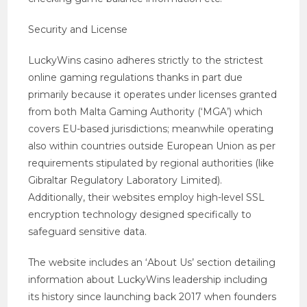
Security and License
LuckyWins casino adheres strictly to the strictest
online gaming regulations thanks in part due
primarily because it operates under licenses granted
from both Malta Gaming Authority (‘MGA’) which
covers EU-based jurisdictions; meanwhile operating
also within countries outside European Union as per
requirements stipulated by regional authorities (like
Gibraltar Regulatory Laboratory Limited).
Additionally, their websites employ high-level SSL
encryption technology designed specifically to
safeguard sensitive data.
The website includes an ‘About Us’ section detailing
information about LuckyWins leadership including
its history since launching back 2017 when founders