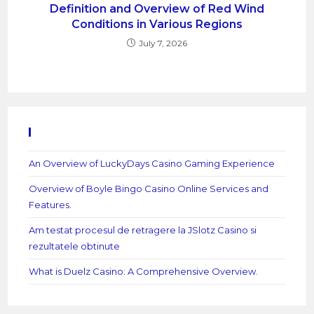
Definition and Overview of Red Wind
Conditions in Various Regions
July 7, 2026
Recent Posts
An Overview of LuckyDays Casino Gaming Experience
Overview of Boyle Bingo Casino Online Services and
Features.
Am testat procesul de retragere la JSlotz Casino si
rezultatele obtinute
What is Duelz Casino: A Comprehensive Overview.