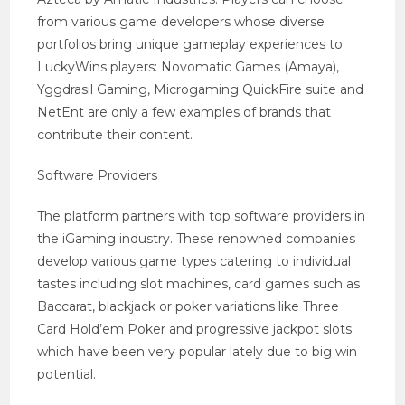
from various game developers whose diverse
portfolios bring unique gameplay experiences to
LuckyWins players: Novomatic Games (Amaya),
Yggdrasil Gaming, Microgaming QuickFire suite and
NetEnt are only a few examples of brands that
contribute their content.
Software Providers
The platform partners with top software providers in
the iGaming industry. These renowned companies
develop various game types catering to individual
tastes including slot machines, card games such as
Baccarat, blackjack or poker variations like Three
Card Hold’em Poker and progressive jackpot slots
which have been very popular lately due to big win
potential.