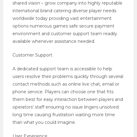
shared vision – grow company into highly reputable
international brand catering diverse player needs
worldwide today providing vast entertainment
options numerous games safe secure payment
environment and customer support team readily
available whenever assistance needed.
Customer Support
A dedicated support team is accessible to help
users resolve their problems quickly through several
contact methods such as online live chat, email or
phone service. Players can choose one that fits
them best for easy interaction between players and
operators’ staff ensuring no issue lingers unsolved
long time causing frustration waiting more time
than what you could imagine.
User Experience