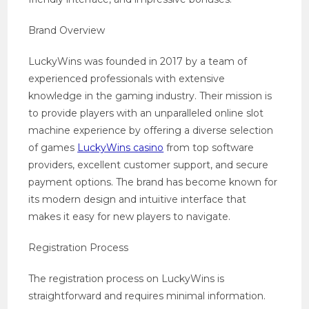
Brand Overview
LuckyWins was founded in 2017 by a team of
experienced professionals with extensive
knowledge in the gaming industry. Their mission is
to provide players with an unparalleled online slot
machine experience by offering a diverse selection
of games
LuckyWins casino
from top software
providers, excellent customer support, and secure
payment options. The brand has become known for
its modern design and intuitive interface that
makes it easy for new players to navigate.
Registration Process
The registration process on LuckyWins is
straightforward and requires minimal information.