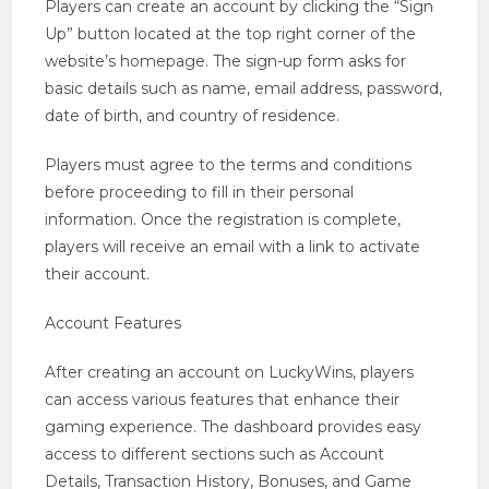
Players can create an account by clicking the “Sign
Up” button located at the top right corner of the
website’s homepage. The sign-up form asks for
basic details such as name, email address, password,
date of birth, and country of residence.
Players must agree to the terms and conditions
before proceeding to fill in their personal
information. Once the registration is complete,
players will receive an email with a link to activate
their account.
Account Features
After creating an account on LuckyWins, players
can access various features that enhance their
gaming experience. The dashboard provides easy
access to different sections such as Account
Details, Transaction History, Bonuses, and Game