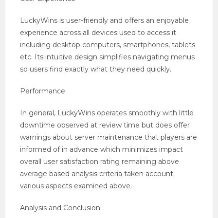
LuckyWins is user-friendly and offers an enjoyable
experience across all devices used to access it
including desktop computers, smartphones, tablets
etc. Its intuitive design simplifies navigating menus
so users find exactly what they need quickly.
Performance
In general, LuckyWins operates smoothly with little
downtime observed at review time but does offer
warnings about server maintenance that players are
informed of in advance which minimizes impact
overall user satisfaction rating remaining above
average based analysis criteria taken account
various aspects examined above.
Analysis and Conclusion