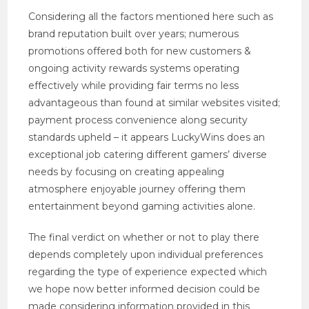
Considering all the factors mentioned here such as
brand reputation built over years; numerous
promotions offered both for new customers &
ongoing activity rewards systems operating
effectively while providing fair terms no less
advantageous than found at similar websites visited;
payment process convenience along security
standards upheld – it appears LuckyWins does an
exceptional job catering different gamers’ diverse
needs by focusing on creating appealing
atmosphere enjoyable journey offering them
entertainment beyond gaming activities alone.
The final verdict on whether or not to play there
depends completely upon individual preferences
regarding the type of experience expected which
we hope now better informed decision could be
made considering information provided in this