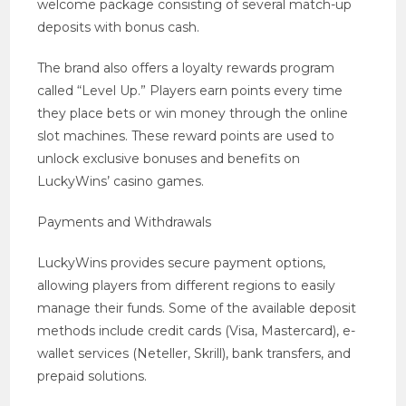
welcome package consisting of several match-up
deposits with bonus cash.
The brand also offers a loyalty rewards program
called “Level Up.” Players earn points every time
they place bets or win money through the online
slot machines. These reward points are used to
unlock exclusive bonuses and benefits on
LuckyWins’ casino games.
Payments and Withdrawals
LuckyWins provides secure payment options,
allowing players from different regions to easily
manage their funds. Some of the available deposit
methods include credit cards (Visa, Mastercard), e-
wallet services (Neteller, Skrill), bank transfers, and
prepaid solutions.