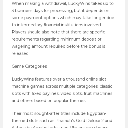
When making a withdrawal, LuckyWins takes up to
3 business days for processing, but it depends on
some payment options which may take longer due
to intermediary financial institutions involved.
Players should also note that there are specific
requirements regarding minimum deposit or
wagering amount required before the bonus is
released.
Game Categories
LuckyWins features over a thousand online slot
machine games across multiple categories: classic
slots with fixed paylines, video slots, fruit machines
and others based on popular themes.
Their most sought-after titles include Egyptian-
themed slots such as Pharaoh’s Gold Deluxe 2 and
Azteca by Amatic Industries. Players can choose