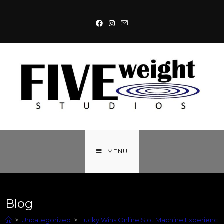
Skip
to
content
MENU
Blog
>
Uncategorized
>
Lucky Wins Online Slot Machine Experience