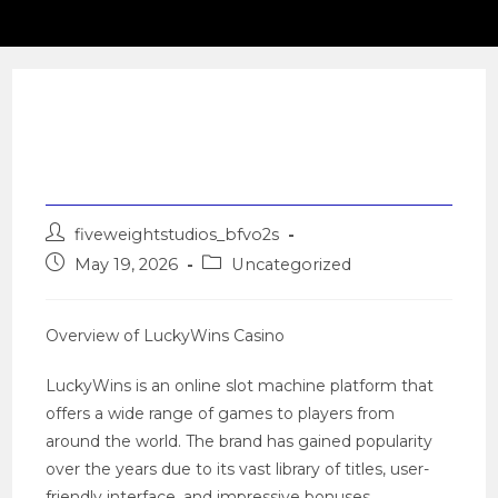
Lucky Wins Online Slot
Machine Experience
Post
fiveweightstudios_bfvo2s
author:
Post
Post
May 19, 2026
Uncategorized
published:
category:
Overview of LuckyWins Casino
LuckyWins is an online slot machine platform that
offers a wide range of games to players from
around the world. The brand has gained popularity
over the years due to its vast library of titles, user-
friendly interface, and impressive bonuses.