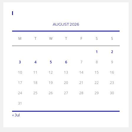
Calendar
AUGUST 2026
M
T
W
T
F
S
S
1
2
3
4
5
6
7
8
9
10
11
12
13
14
15
16
17
18
19
20
21
22
23
24
25
26
27
28
29
30
31
« Jul