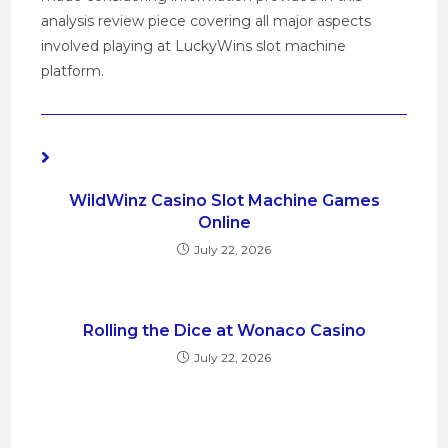
analysis review piece covering all major aspects
involved playing at LuckyWins slot machine
platform.
YOU MIGHT ALSO LIKE
WildWinz Casino Slot Machine Games
Online
July 22, 2026
Rolling the Dice at Wonaco Casino
July 22, 2026