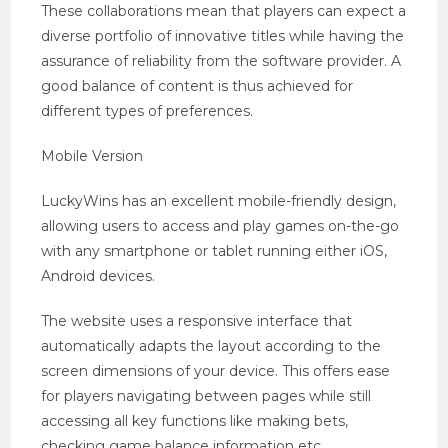
These collaborations mean that players can expect a
diverse portfolio of innovative titles while having the
assurance of reliability from the software provider. A
good balance of content is thus achieved for
different types of preferences.
Mobile Version
LuckyWins has an excellent mobile-friendly design,
allowing users to access and play games on-the-go
with any smartphone or tablet running either iOS,
Android devices.
The website uses a responsive interface that
automatically adapts the layout according to the
screen dimensions of your device. This offers ease
for players navigating between pages while still
accessing all key functions like making bets,
checking game balance information etc.