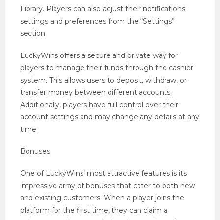
Library. Players can also adjust their notifications
settings and preferences from the “Settings”
section.
LuckyWins offers a secure and private way for
players to manage their funds through the cashier
system. This allows users to deposit, withdraw, or
transfer money between different accounts.
Additionally, players have full control over their
account settings and may change any details at any
time.
Bonuses
One of LuckyWins’ most attractive features is its
impressive array of bonuses that cater to both new
and existing customers. When a player joins the
platform for the first time, they can claim a