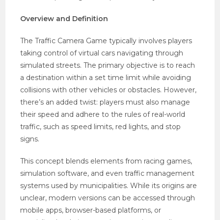
Overview and Definition
The Traffic Camera Game typically involves players
taking control of virtual cars navigating through
simulated streets. The primary objective is to reach
a destination within a set time limit while avoiding
collisions with other vehicles or obstacles. However,
there’s an added twist: players must also manage
their speed and adhere to the rules of real-world
traffic, such as speed limits, red lights, and stop
signs.
This concept blends elements from racing games,
simulation software, and even traffic management
systems used by municipalities. While its origins are
unclear, modern versions can be accessed through
mobile apps, browser-based platforms, or