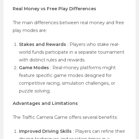
Real Money vs Free Play Differences
The main differences between real money and free
play modes are:
Stakes and Rewards
: Players who stake real-
world funds participate in a separate tournament
with distinct rules and rewards.
Game Modes
: Real-money platforms might
feature specific game modes designed for
competitive racing, simulation challenges, or
puzzle solving.
Advantages and Limitations
The Traffic Camera Game offers several benefits:
Improved Driving Skills
: Players can refine their