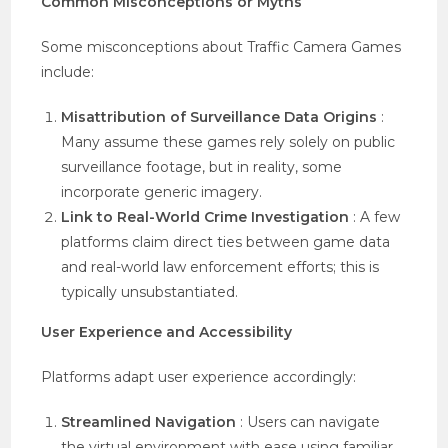
Common Misconceptions or Myths
Some misconceptions about Traffic Camera Games
include:
Misattribution of Surveillance Data Origins
:
Many assume these games rely solely on public
surveillance footage, but in reality, some
incorporate generic imagery.
Link to Real-World Crime Investigation
: A few
platforms claim direct ties between game data
and real-world law enforcement efforts; this is
typically unsubstantiated.
User Experience and Accessibility
Platforms adapt user experience accordingly:
Streamlined Navigation
: Users can navigate
the virtual environment with ease using familiar