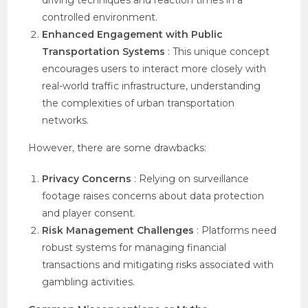
driving techniques and reaction times in a
controlled environment.
Enhanced Engagement with Public
Transportation Systems
: This unique concept
encourages users to interact more closely with
real-world traffic infrastructure, understanding
the complexities of urban transportation
networks.
However, there are some drawbacks:
Privacy Concerns
: Relying on surveillance
footage raises concerns about data protection
and player consent.
Risk Management Challenges
: Platforms need
robust systems for managing financial
transactions and mitigating risks associated with
gambling activities.