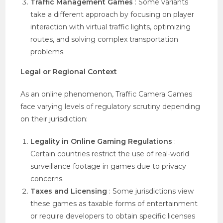
Traffic Management Games
: Some variants
take a different approach by focusing on player
interaction with virtual traffic lights, optimizing
routes, and solving complex transportation
problems.
Legal or Regional Context
As an online phenomenon, Traffic Camera Games
face varying levels of regulatory scrutiny depending
on their jurisdiction:
Legality in Online Gaming Regulations
:
Certain countries restrict the use of real-world
surveillance footage in games due to privacy
concerns.
Taxes and Licensing
: Some jurisdictions view
these games as taxable forms of entertainment
or require developers to obtain specific licenses