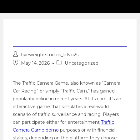
Traffic Camera Game
Post
fiveweightstudios_bfvo2s
author:
Post
Post
May 14, 2026
Uncategorized
published:
category:
The Traffic Camera Game, also known as “Camera
Car Racing” or simply “Traffic Cam,” has gained
popularity online in recent years. At its core, it’s an
interactive game that simulates a real-world
scenario of traffic surveillance and racing. Players
can participate either for entertainment
Traffic
Camera Game demo
purposes or with financial
stakes, depending on the platform they choose.