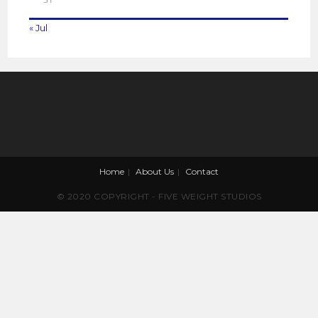
« Jul
Home
About Us
Contact
© 2020 COPYRIGHT - FIVE WEIGHT STUDIOS