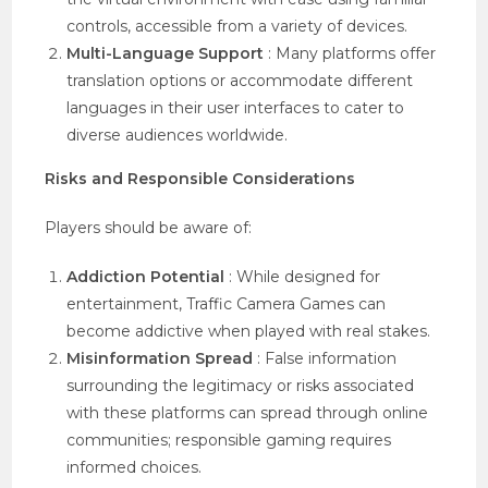
controls, accessible from a variety of devices.
Multi-Language Support
: Many platforms offer
translation options or accommodate different
languages in their user interfaces to cater to
diverse audiences worldwide.
Risks and Responsible Considerations
Players should be aware of:
Addiction Potential
: While designed for
entertainment, Traffic Camera Games can
become addictive when played with real stakes.
Misinformation Spread
: False information
surrounding the legitimacy or risks associated
with these platforms can spread through online
communities; responsible gaming requires
informed choices.