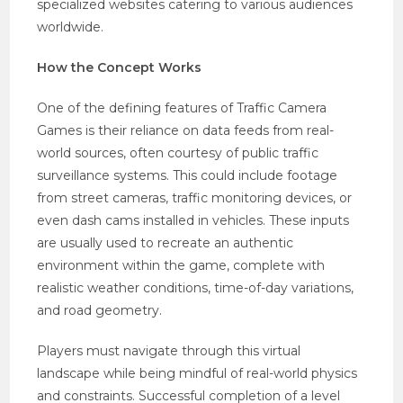
specialized websites catering to various audiences
worldwide.
How the Concept Works
One of the defining features of Traffic Camera
Games is their reliance on data feeds from real-
world sources, often courtesy of public traffic
surveillance systems. This could include footage
from street cameras, traffic monitoring devices, or
even dash cams installed in vehicles. These inputs
are usually used to recreate an authentic
environment within the game, complete with
realistic weather conditions, time-of-day variations,
and road geometry.
Players must navigate through this virtual
landscape while being mindful of real-world physics
and constraints. Successful completion of a level