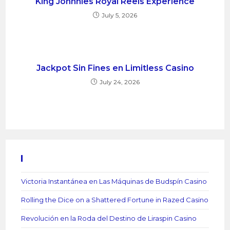
King Johnnies Royal Reels Experience
July 5, 2026
Jackpot Sin Fines en Limitless Casino
July 24, 2026
Recent Posts
Victoria Instantánea en Las Máquinas de Budspín Casino
Rolling the Dice on a Shattered Fortune in Razed Casino
Revolución en la Roda del Destino de Liraspin Casino