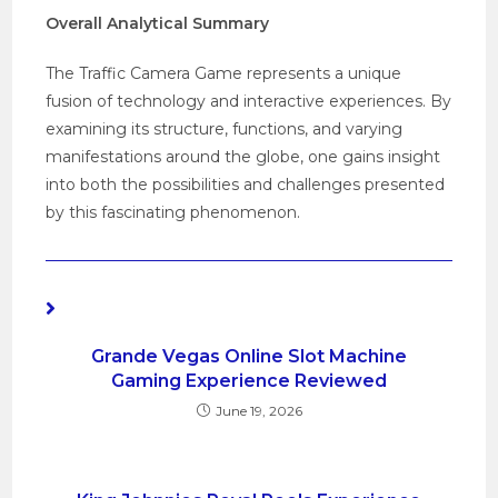
Overall Analytical Summary
The Traffic Camera Game represents a unique
fusion of technology and interactive experiences. By
examining its structure, functions, and varying
manifestations around the globe, one gains insight
into both the possibilities and challenges presented
by this fascinating phenomenon.
YOU MIGHT ALSO LIKE
Grande Vegas Online Slot Machine
Gaming Experience Reviewed
June 19, 2026