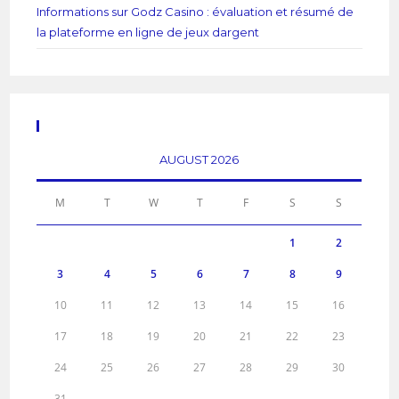
Informations sur Godz Casino : évaluation et résumé de
la plateforme en ligne de jeux dargent
Calendar
AUGUST 2026
M
T
W
T
F
S
S
1
2
3
4
5
6
7
8
9
10
11
12
13
14
15
16
17
18
19
20
21
22
23
24
25
26
27
28
29
30
31