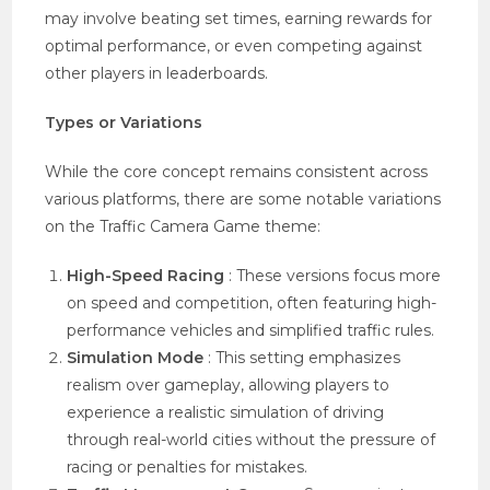
may involve beating set times, earning rewards for
optimal performance, or even competing against
other players in leaderboards.
Types or Variations
While the core concept remains consistent across
various platforms, there are some notable variations
on the Traffic Camera Game theme:
High-Speed Racing
: These versions focus more
on speed and competition, often featuring high-
performance vehicles and simplified traffic rules.
Simulation Mode
: This setting emphasizes
realism over gameplay, allowing players to
experience a realistic simulation of driving
through real-world cities without the pressure of
racing or penalties for mistakes.