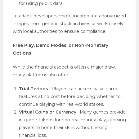
for using public data.
To adapt, developers might incorporate anonymized
images from generic stock archives or work closely
with local authorities to ensure compliance.
Free Play, Demo Modes, or Non-Monetary
Options
While the financial aspect is often a major draw,
many platforms also offer:
Trial Periods
: Players can access basic game
features at no cost before deciding whether to
continue playing with real-world stakes.
Virtual Coins or Currency
: Many games provide
in-game tokens for non-real money play, allowing
players to hone their skills without risking
financial loss.