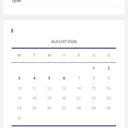
Spiel.
Calendar
AUGUST 2026
M
T
W
T
F
S
S
1
2
3
4
5
6
7
8
9
10
11
12
13
14
15
16
17
18
19
20
21
22
23
24
25
26
27
28
29
30
31