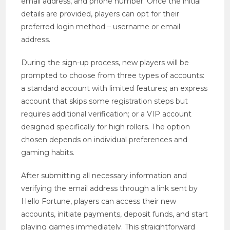
email address, and phone number. Once the initial
details are provided, players can opt for their
preferred login method – username or email
address.
During the sign-up process, new players will be
prompted to choose from three types of accounts:
a standard account with limited features; an express
account that skips some registration steps but
requires additional verification; or a VIP account
designed specifically for high rollers. The option
chosen depends on individual preferences and
gaming habits.
After submitting all necessary information and
verifying the email address through a link sent by
Hello Fortune, players can access their new
accounts, initiate payments, deposit funds, and start
playing games immediately. This straightforward