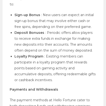
to:
Sign-up Bonus
: New users can expect an initial
sign-up bonus that may involve either cash or
free spins, depending on their preferred game.
Deposit Bonuses
: Periodic offers allow players
to receive extra funds in exchange for making
new deposits into their accounts. The amounts
often depend on the sum of money deposited.
Loyalty Program
: Existing members can
participate in a loyalty program that rewards
points based on gaming activity and
accumulative deposits, offering redeemable gifts
or cashback incentives.
Payments and Withdrawals
The payment methods at Hello Fortune cater to