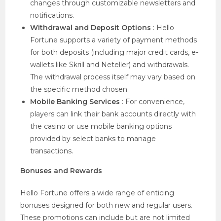
changes through customizable newsletters and
notifications.
Withdrawal and Deposit Options
: Hello
Fortune supports a variety of payment methods
for both deposits (including major credit cards, e-
wallets like Skrill and Neteller) and withdrawals.
The withdrawal process itself may vary based on
the specific method chosen.
Mobile Banking Services
: For convenience,
players can link their bank accounts directly with
the casino or use mobile banking options
provided by select banks to manage
transactions.
Bonuses and Rewards
Hello Fortune offers a wide range of enticing
bonuses designed for both new and regular users.
These promotions can include but are not limited