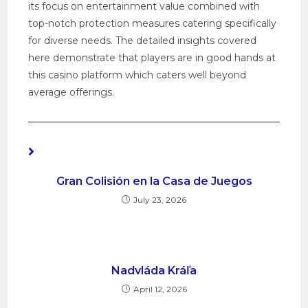
its focus on entertainment value combined with
top-notch protection measures catering specifically
for diverse needs. The detailed insights covered
here demonstrate that players are in good hands at
this casino platform which caters well beyond
average offerings.
YOU MIGHT ALSO LIKE
Gran Colisión en la Casa de Juegos
July 23, 2026
Nadvláda Kráľa
April 12, 2026