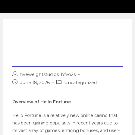
Hello Fortune: A Guide to
Slot Machine Gaming
Strategies
Post
fiveweightstudios_bfvo2s
author:
Post
Post
June 18, 2026
Uncategorized
published:
category:
Overview of Hello Fortune
Hello Fortune is a relatively new online casino that
has been gaining popularity in recent years due to
its vast array of games, enticing bonuses, and user-