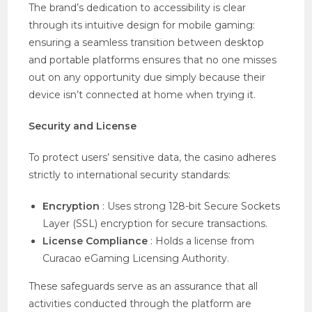
The brand’s dedication to accessibility is clear
through its intuitive design for mobile gaming:
ensuring a seamless transition between desktop
and portable platforms ensures that no one misses
out on any opportunity due simply because their
device isn’t connected at home when trying it.
Security and License
To protect users’ sensitive data, the casino adheres
strictly to international security standards:
Encryption
: Uses strong 128-bit Secure Sockets
Layer (SSL) encryption for secure transactions.
License Compliance
: Holds a license from
Curacao eGaming Licensing Authority.
These safeguards serve as an assurance that all
activities conducted through the platform are