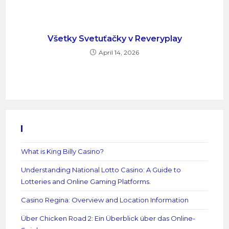
Všetky Svetuťačky v Reveryplay
April 14, 2026
Recent Posts
What is King Billy Casino?
Understanding National Lotto Casino: A Guide to
Lotteries and Online Gaming Platforms.
Casino Regina: Overview and Location Information
Über Chicken Road 2: Ein Überblick über das Online-