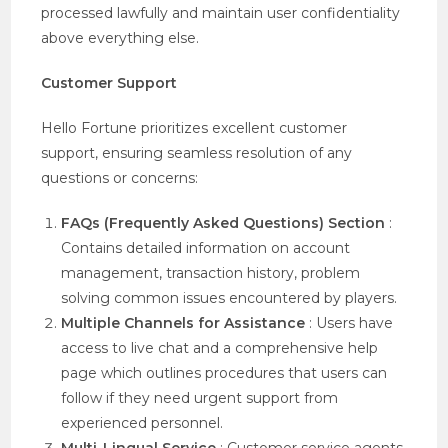
processed lawfully and maintain user confidentiality
above everything else.
Customer Support
Hello Fortune prioritizes excellent customer
support, ensuring seamless resolution of any
questions or concerns:
FAQs (Frequently Asked Questions) Section
:
Contains detailed information on account
management, transaction history, problem
solving common issues encountered by players.
Multiple Channels for Assistance
: Users have
access to live chat and a comprehensive help
page which outlines procedures that users can
follow if they need urgent support from
experienced personnel.