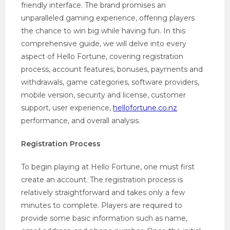
friendly interface. The brand promises an
unparalleled gaming experience, offering players
the chance to win big while having fun. In this
comprehensive guide, we will delve into every
aspect of Hello Fortune, covering registration
process, account features, bonuses, payments and
withdrawals, game categories, software providers,
mobile version, security and license, customer
support, user experience,
hellofortune.co.nz
performance, and overall analysis.
Registration Process
To begin playing at Hello Fortune, one must first
create an account. The registration process is
relatively straightforward and takes only a few
minutes to complete. Players are required to
provide some basic information such as name,