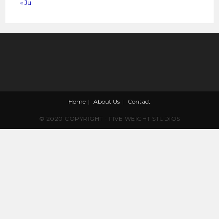
« Jul
Home
About Us
Contact
© 2020 COPYRIGHT - FIVE WEIGHT STUDIOS