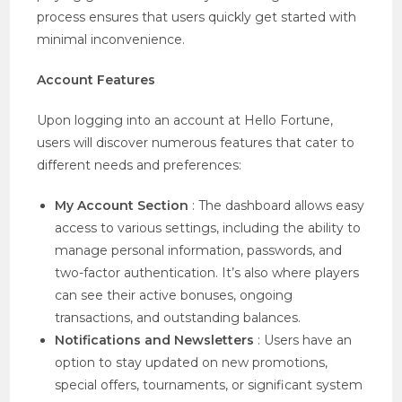
process ensures that users quickly get started with
minimal inconvenience.
Account Features
Upon logging into an account at Hello Fortune,
users will discover numerous features that cater to
different needs and preferences:
My Account Section
: The dashboard allows easy
access to various settings, including the ability to
manage personal information, passwords, and
two-factor authentication. It’s also where players
can see their active bonuses, ongoing
transactions, and outstanding balances.
Notifications and Newsletters
: Users have an
option to stay updated on new promotions,
special offers, tournaments, or significant system