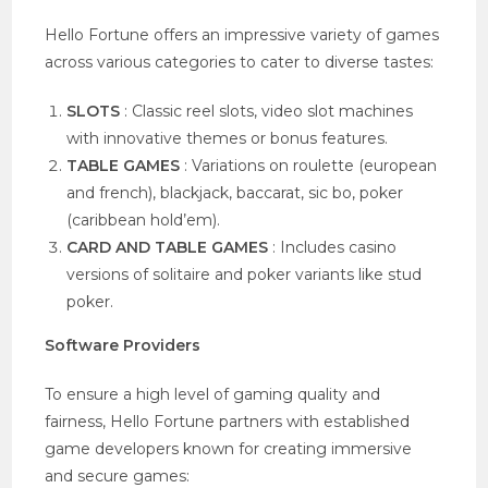
Hello Fortune offers an impressive variety of games
across various categories to cater to diverse tastes:
SLOTS
: Classic reel slots, video slot machines
with innovative themes or bonus features.
TABLE GAMES
: Variations on roulette (european
and french), blackjack, baccarat, sic bo, poker
(caribbean hold’em).
CARD AND TABLE GAMES
: Includes casino
versions of solitaire and poker variants like stud
poker.
Software Providers
To ensure a high level of gaming quality and
fairness, Hello Fortune partners with established
game developers known for creating immersive
and secure games: