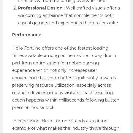
finances without becoming overwhelmed.
Professional Design
: Well-crafted visuals offer a
welcoming ambiance that complements both
casual gamers and experienced high-rollers alike.
Performance
Hello Fortune offers one of the fastest loading
times available among online casinos today due in
part from optimization for mobile gaming
experience which not only increases user
convenience but contributes significantly towards
preserving resource utilization, especially across
multiple devices used by visitors – each resulting
action happens within milliseconds following button
press or mouse click.
In conclusion, Hello Fortune stands as a prime
example of what makes the industry thrive through