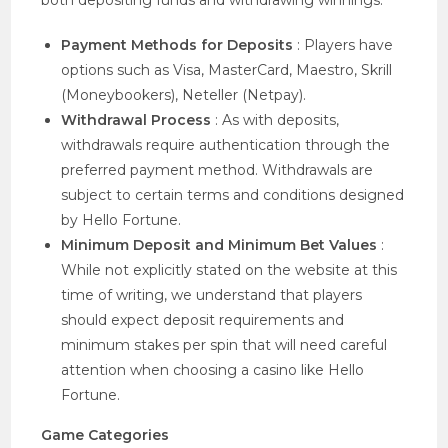
both depositing funds and withdrawing winnings:
Payment Methods for Deposits
: Players have
options such as Visa, MasterCard, Maestro, Skrill
(Moneybookers), Neteller (Netpay).
Withdrawal Process
: As with deposits,
withdrawals require authentication through the
preferred payment method. Withdrawals are
subject to certain terms and conditions designed
by Hello Fortune.
Minimum Deposit and Minimum Bet Values
:
While not explicitly stated on the website at this
time of writing, we understand that players
should expect deposit requirements and
minimum stakes per spin that will need careful
attention when choosing a casino like Hello
Fortune.
Game Categories