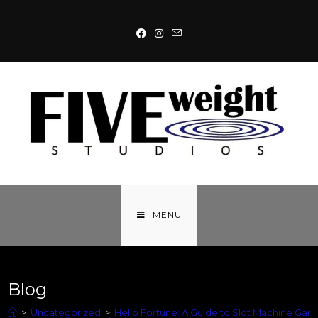
Skip
to
content
MENU
Blog
>
Uncategorized
>
Hello Fortune: A Guide to Slot Machine Gam