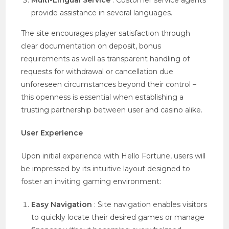
Multi-Lingual Service
: Customer service agents
provide assistance in several languages.
The site encourages player satisfaction through
clear documentation on deposit, bonus
requirements as well as transparent handling of
requests for withdrawal or cancellation due
unforeseen circumstances beyond their control –
this openness is essential when establishing a
trusting partnership between user and casino alike.
User Experience
Upon initial experience with Hello Fortune, users will
be impressed by its intuitive layout designed to
foster an inviting gaming environment:
Easy Navigation
: Site navigation enables visitors
to quickly locate their desired games or manage