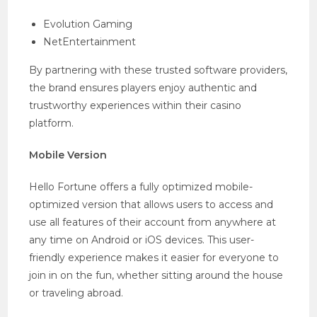
Evolution Gaming
NetEntertainment
By partnering with these trusted software providers,
the brand ensures players enjoy authentic and
trustworthy experiences within their casino
platform.
Mobile Version
Hello Fortune offers a fully optimized mobile-
optimized version that allows users to access and
use all features of their account from anywhere at
any time on Android or iOS devices. This user-
friendly experience makes it easier for everyone to
join in on the fun, whether sitting around the house
or traveling abroad.